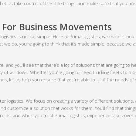
 Let us take control of the little things, and make sure that you are
s For Business Movements
 logistics is not so simple. Here at Puma Logistics, we make it look
at we do, you’re going to think that it’s made simple, because we a
, and you’ll see that there’s a lot of solutions that are going to h
ety of windows. Whether you’re going to need trucking fleets to m
nes, let us help you ensure that you’re able to fulfill the needs of
r logistics. We focus on creating a variety of different solutions, a
d customize a solution that works for them. You’ll find that thing
reins, and when you trust Puma Logistics, experience takes over 