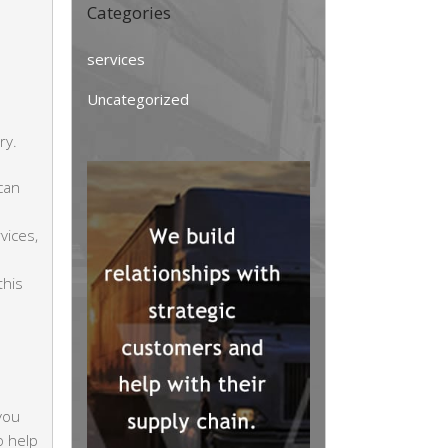
Categories
services
Uncategorized
ry.
 can
vices,
this
you
o help