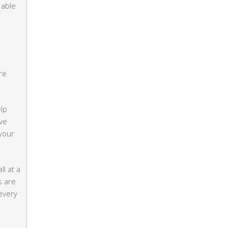
 able
re
elp
ove
 your
ll at a
s are
every