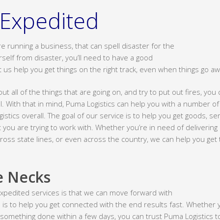
 Expedited
re running a business, that can spell disaster for the
rself from disaster, you’ll need to have a good
 let us help you get things on the right track, even when things go aw
ut all of the things that are going on, and try to put out fires, you
l. With that in mind, Puma Logistics can help you with a number of
istics overall. The goal of our service is to help you get goods, ser
you are trying to work with. Whether you’re in need of delivering
oss state lines, or even across the country, we can help you get 
e Necks
xpedited services is that we can move forward with
l is to help you get connected with the end results fast. Whether 
omething done within a few days, you can trust Puma Logistics t