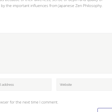
ted by the important influences from Japanese Zen Philosophy.
owser for the next time I comment.