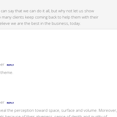
can say that we can do it all, but why not let us show
o many clients keep coming back to help them with their
elieve we are the best in the business, today.
ber
REPLY
 theme.
ber
REPLY
eveal the perception toward space, surface and volume. Moreover,
als because of their aliveness, sense of depth and quality of