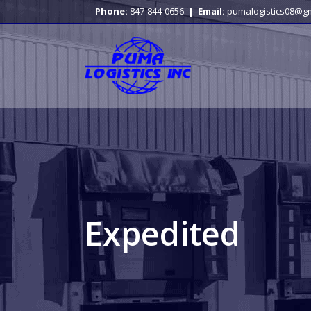
Phone:
847-844-0656
| Email:
pumalogistics08@g
Expedited