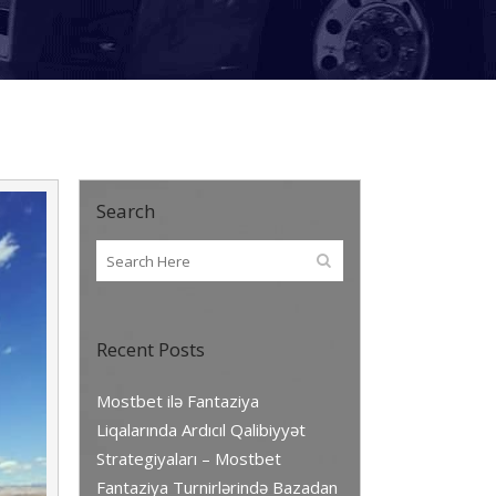
Search
Recent Posts
Mostbet ilə Fantaziya
Liqalarında Ardıcıl Qalibiyyət
Strategiyaları – Mostbet
Fantaziya Turnirlərində Bazadan