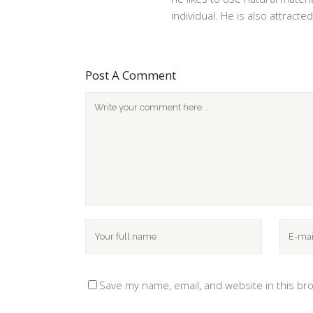
individual. He is also attrac
Post A Comment
Save my name, email, and website in this br