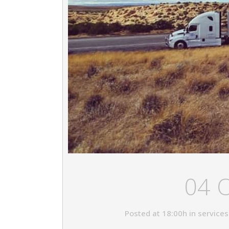
04 
Posted at 18:00h
in
services