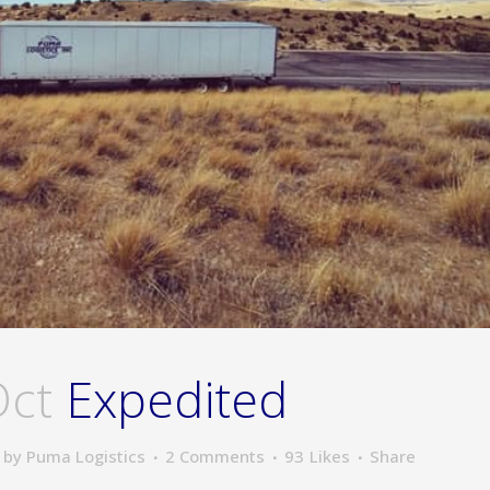
Oct
Expedited
by
Puma Logistics
2 Comments
93
Likes
Share