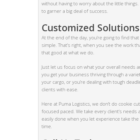
without having to worry about the little things.
to garner a big deal of success.
Customized Solution
At the end of the day, you’re going to find that
simple. That’s right, when you see the work th
that good at what we do.
Just let us focus on what your overall needs are
you get your business thriving through a vari
your cargo, or you’re dealing with tough deadli
clients with ease.
Here at Puma Logistics, we don’t do cookie cutte
focused paced. We take every client’s needs an
easily done when you let experience take the 
time.