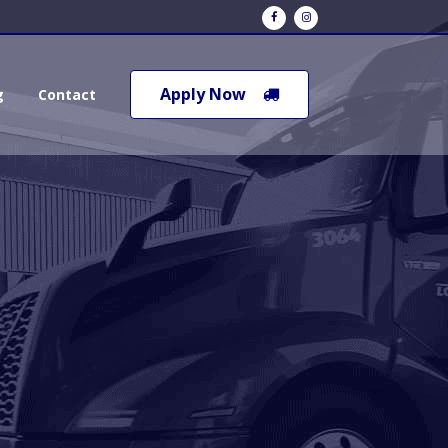
Apply Now
g
Contact