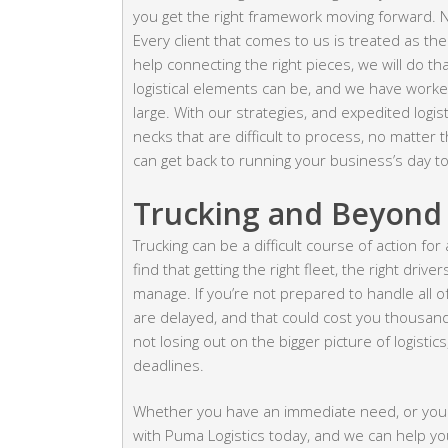
you get the right framework moving forward. Not
Every client that comes to us is treated as th
help connecting the right pieces, we will do 
logistical elements can be, and we have work
large. With our strategies, and expedited logis
necks that are difficult to process, no matter 
can get back to running your business’s day t
Trucking and Beyond
Trucking can be a difficult course of action for
find that getting the right fleet, the right dri
manage. If you’re not prepared to handle all of
are delayed, and that could cost you thousand
not losing out on the bigger picture of logisti
deadlines.
Whether you have an immediate need, or you e
with Puma Logistics today, and we can help you