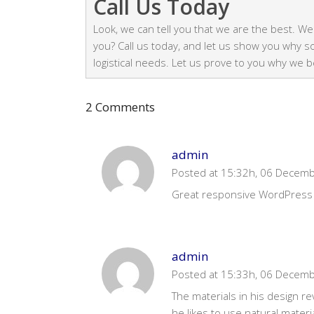
Call Us Today
Look, we can tell you that we are the best. We 
you? Call us today, and let us show you why s
logistical needs. Let us prove to you why we b
2 Comments
admin
Posted at 15:32h, 06 Decem
Great responsive WordPress
admin
Posted at 15:33h, 06 Decem
The materials in his design r
he likes to use natural materi