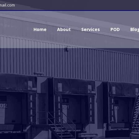
mail.com
Home
About
Services
POD
Blo