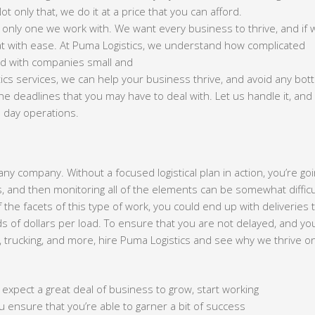
 only that, we do it at a price that you can afford.
e only one we work with. We want every business to thrive, and if
that with ease. At Puma Logistics, we understand how complicated
ed with companies small and
tics services, we can help your business thrive, and avoid any bott
the deadlines that you may have to deal with. Let us handle it, and
o day operations.
 any company. Without a focused logistical plan in action, you’re goi
vers, and then monitoring all of the elements can be somewhat difficu
 the facets of this type of work, you could end up with deliveries 
s of dollars per load. To ensure that you are not delayed, and yo
cs, trucking, and more, hire Puma Logistics and see why we thrive on
xpect a great deal of business to grow, start working
 ensure that you’re able to garner a bit of success