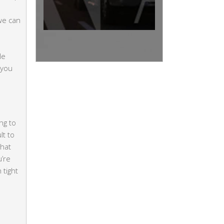
 we can
le
 you
ng to
lt to
that
u’re
 tight