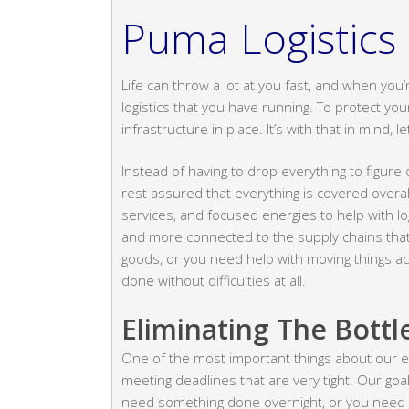
Puma Logistics
Life can throw a lot at you fast, and when you’
logistics that you have running. To protect you
infrastructure in place. It’s with that in mind,
Instead of having to drop everything to figure o
rest assured that everything is covered overal
services, and focused energies to help with log
and more connected to the supply chains that 
goods, or you need help with moving things acr
done without difficulties at all.
Eliminating The Bottl
One of the most important things about our e
meeting deadlines that are very tight. Our goa
need something done overnight, or you need s