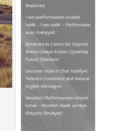
Başlamaq
1win platformasının vicdanlı
təhlili – 1win nədir – Platformanın
əsas mahiyyəti
BetAndreas Casino No Deposit
Bonus Onlayn Kazino Oynamaq
Pulsuz Ödənişsiz
Discover How In Chat NudifyAI
Delivers Consistent and Natural
English Messages
Mostbet Platformasının Ümumi
İcmalı – Mostbet Nədir və Niyə
Ehtiyatlı Olmalıyıq?